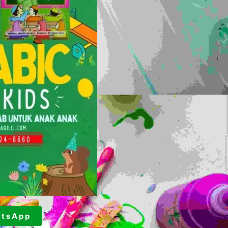
t s A p p