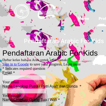
Home
Prof
Pendaftaran Arabic For Kids 