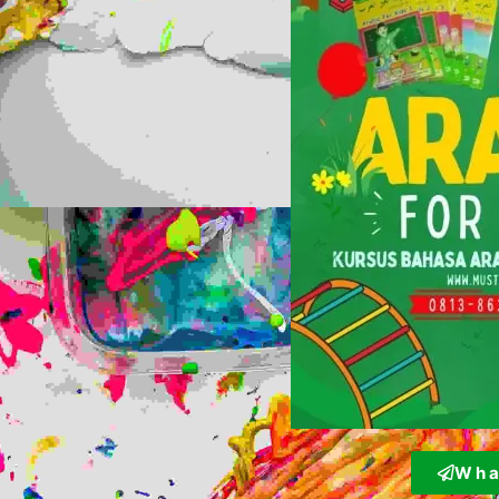
W h a 