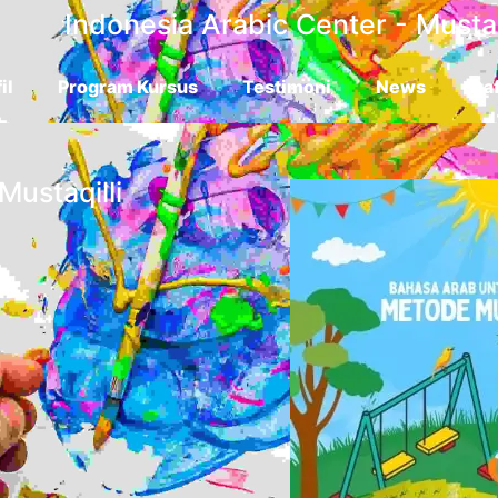
Indonesia Arabic Center - Mustaq
il
Program Kursus
Testimoni
News
Daf
Mustaqilli