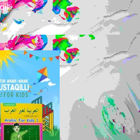
illi
tar